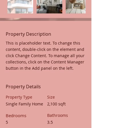
Property Description
This is placeholder text. To change this 
content, double-click on the element and 
click Change Content. To manage all your 
collections, click on the Content Manager 
button in the Add panel on the left.
Property Details
Property Type
Size
Single Family Home
2,100 sqft
Bedrooms
Bathrooms
5
3.5