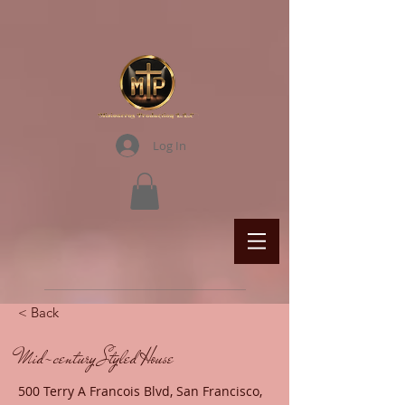
Log In
< Back
Mid-century Styled House
500 Terry A Francois Blvd, San Francisco,