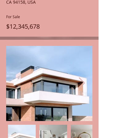
CA 94158, USA
For Sale
$12,345,678