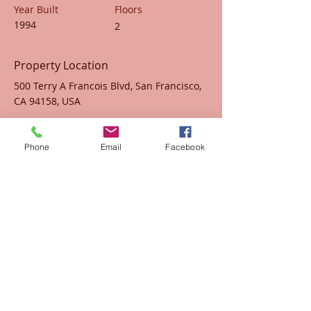
Year Built
Floors
1994
2
Property Location
500 Terry A Francois Blvd, San Francisco,
CA 94158, USA
Contact Agent
Phone
Email
Facebook
Marcus Harris
123-456-7890
info@mysite.com