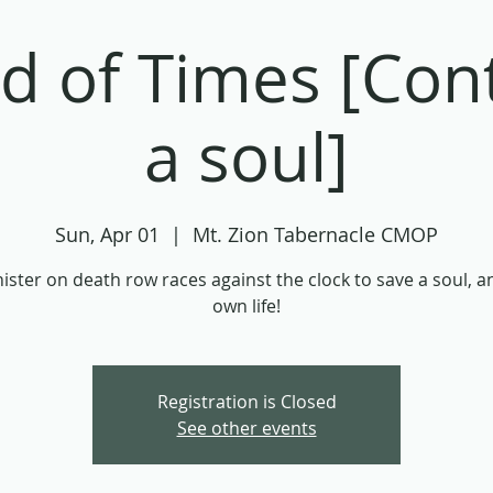
d of Times [Cont
a soul]
Sun, Apr 01
  |  
Mt. Zion Tabernacle CMOP
ister on death row races against the clock to save a soul, a
own life!
Registration is Closed
See other events