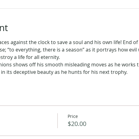
nt
ces against the clock to save a soul and his own life! End of 
se; “to everything, there is a season” as it portrays how evil
oy a life for all eternity.
minions shows off his smooth misleading moves as he works to
l in its deceptive beauty as he hunts for his next trophy.
Price
$20.00