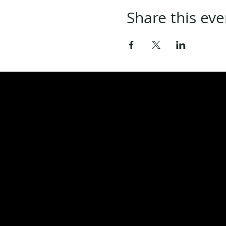
Share this eve