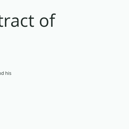
ract of
nd his