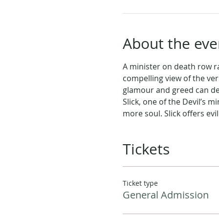
About the eve
A minister on death row ra
compelling view of the ver
glamour and greed can destr
Slick, one of the Devil’s 
more soul. Slick offers evi
Tickets
Ticket type
General Admission