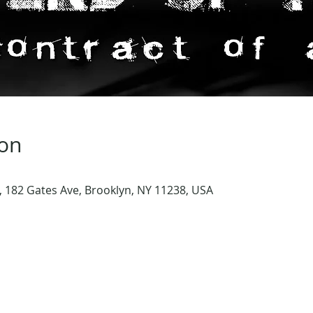
ion
 182 Gates Ave, Brooklyn, NY 11238, USA