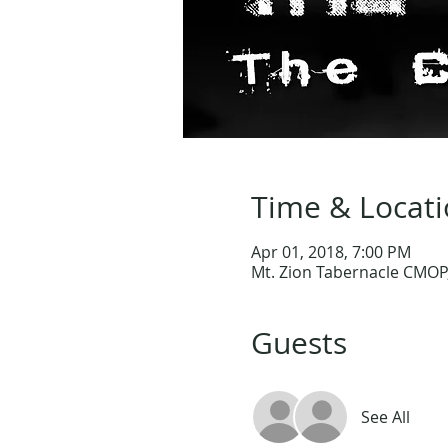
Time & Locat
Apr 01, 2018, 7:00 PM
Mt. Zion Tabernacle CMOP,
Guests
See All