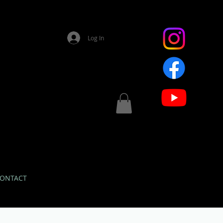
Log In
ONTACT