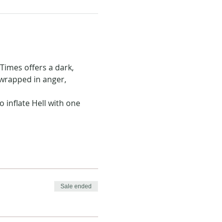
Times offers a dark, 
 wrapped in anger, 
 inflate Hell with one 
Sale ended