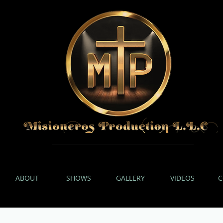
ABOUT
SHOWS
GALLERY
VIDEOS
C