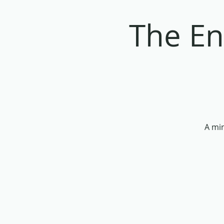
The En
A min